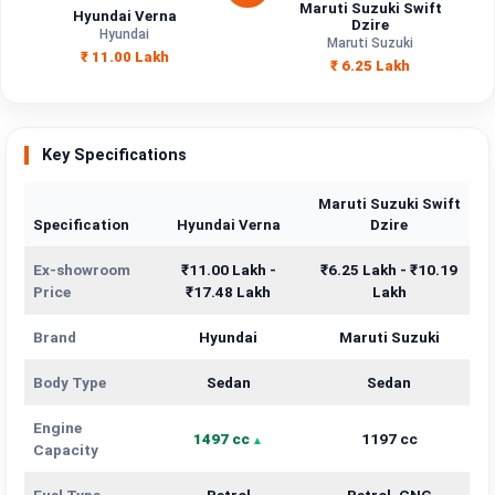
Maruti Suzuki Swift
Hyundai Verna
Dzire
Hyundai
Maruti Suzuki
₹ 11.00 Lakh
₹ 6.25 Lakh
Key Specifications
Maruti Suzuki Swift
Specification
Hyundai Verna
Dzire
Ex-showroom
₹11.00 Lakh -
₹6.25 Lakh - ₹10.19
Price
₹17.48 Lakh
Lakh
Brand
Hyundai
Maruti Suzuki
Body Type
Sedan
Sedan
Engine
1497 cc
1197 cc
Capacity