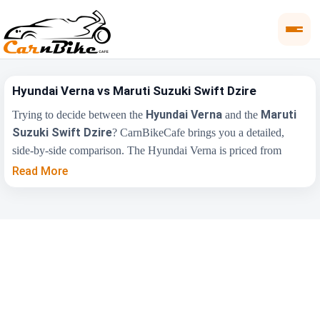
Hyundai Verna vs Maruti Suzuki Swift Dzire
Hyundai Verna
Maruti
Trying to decide between the
and the
Suzuki Swift Dzire
? CarnBikeCafe brings you a detailed,
side-by-side comparison. The Hyundai Verna is priced from
₹11.00 Lakh
, while the Maruti Suzuki Swift Dzire starts at
Read More
₹6.25 Lakh
(ex-showroom). Compare their price, engine,
transmission, fuel type and features below to find the right fit for
you.
Maruti Suzuki Swift
Key Highlights
Hyundai Verna
Dzire
₹11.00 Lakh -
₹6.25 Lakh - ₹10.19
Price Range
₹17.48 Lakh
Lakh