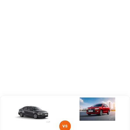
Engine
1497 cc
1197 cc
Capacity
Brand
Hyundai
Maruti Suzuki
Fuel Type
Petrol
Petrol, CNG
Power
—
—
Transmission
—
—
Type
Mileage/Range
—
—
Engine
1497 cc
1197 cc
VS