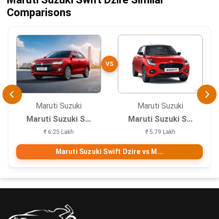
Comparisons
VS
Maruti Suzuki
Maruti Suzuki
Maruti Suzuki S...
Maruti Suzuki S...
₹ 6.25 Lakh
₹ 5.79 Lakh
Maruti Suzuki Swift Dzire vs M...