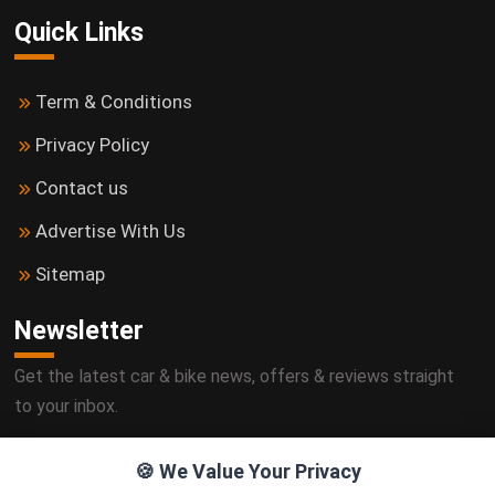
Quick Links
Term & Conditions
Privacy Policy
Contact us
Advertise With Us
Sitemap
Newsletter
Get the latest car & bike news, offers & reviews straight
to your inbox.
🍪 We Value Your Privacy