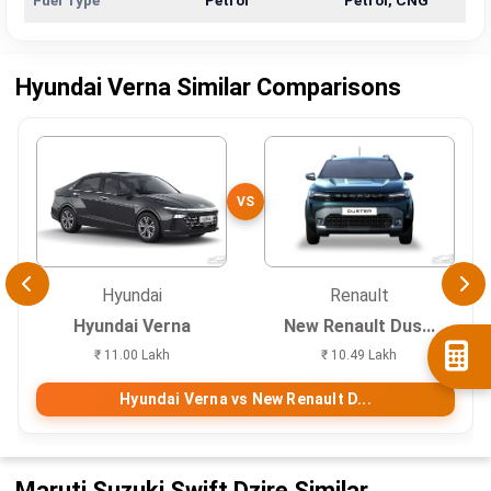
Fuel Type
Petrol
Petrol, CNG
Hyundai Verna Similar Comparisons
VS
Hyundai
Renault
Hyundai Verna
New Renault Dus...
₹ 11.00 Lakh
₹ 10.49 Lakh
Hyundai Verna vs New Renault D...
Maruti Suzuki Swift Dzire Similar