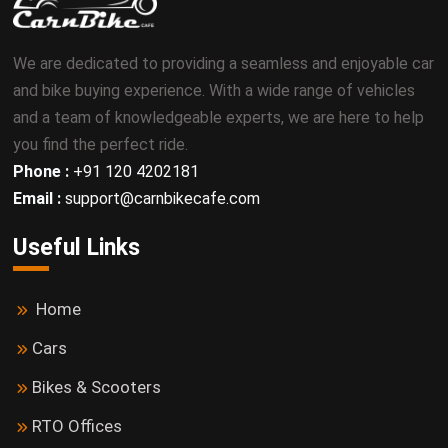
We are dedicated to providing a seamless and enjoyable car
and bike buying experience. With a wide range of vehicles
and a team of knowledgeable experts, we are here to help
you find the perfect ride.
Phone :
+91 120 4202181
Email :
support@carnbikecafe.com
Useful Links
Home
Cars
Bikes & Scooters
RTO Offices