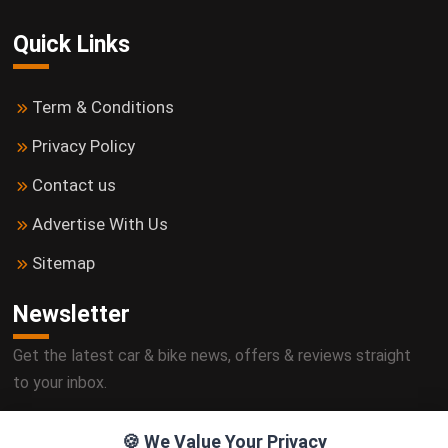
Quick Links
Term & Conditions
Privacy Policy
Contact us
Advertise With Us
Sitemap
Newsletter
Get the latest car & bike news, offers & reviews straight
to your inbox.
🍪 We Value Your Privacy