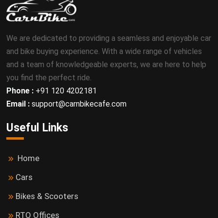
We are dedicated to providing a seamless and enjoyable car
and bike buying experience. With a wide range of vehicles
and a team of knowledgeable experts, we are here to help
you find the perfect ride.
Phone :
+91 120 4202181
Email :
support@carnbikecafe.com
Useful Links
Home
Cars
Bikes & Scooters
RTO Offices