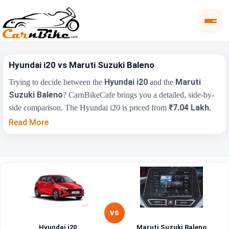
Hyundai i20 vs Maruti Suzuki Baleno
Hyundai i20
Maruti
Trying to decide between the
and the
Suzuki Baleno
? CarnBikeCafe brings you a detailed, side-by-
₹7.04 Lakh
side comparison. The Hyundai i20 is priced from
,
₹5.99 Lakh
while the Maruti Suzuki Baleno starts at
(ex-
Read More
showroom). Compare their price, engine, transmission, fuel type
and features below to find the right fit for you.
Maruti Suzuki
Key Highlights
Hyundai i20
Baleno
₹7.04 Lakh - ₹11.21
₹5.99 Lakh - ₹9.84
Price Range
Lakh
Lakh
VS
Hyundai i20
Maruti Suzuki Baleno