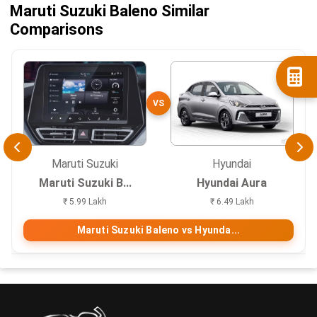
Maruti Suzuki Baleno Similar
Comparisons
VS
Maruti Suzuki
Hyundai
Maruti Suzuki B...
Hyundai Aura
₹ 5.99 Lakh
₹ 6.49 Lakh
Maruti Suzuki Baleno vs Hyunda...