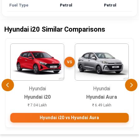
Fuel Type
Petrol
Petrol
Hyundai i20 Similar Comparisons
VS
Hyundai
Hyundai
Hyundai i20
Hyundai Aura
₹ 7.04 Lakh
₹ 6.49 Lakh
Hyundai i20 vs Hyundai Aura