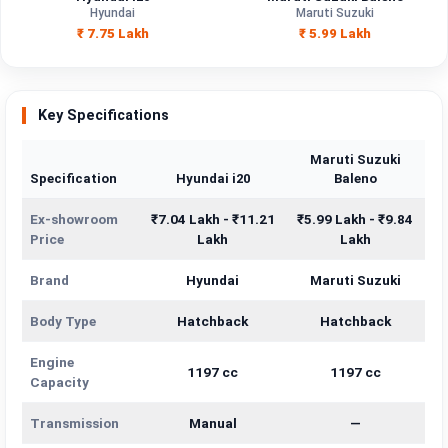
Engine
Hyundai
Maruti Suzuki
1197 cc
1197 cc
Capacity
₹ 7.75 Lakh
₹ 5.99 Lakh
Brand
Hyundai
Maruti Suzuki
Fuel Type
Petrol
Petrol
Key Specifications
Power
—
—
Maruti Suzuki
Specification
Hyundai i20
Baleno
Transmission
Manual
—
Type
Ex-showroom
₹7.04 Lakh - ₹11.21
₹5.99 Lakh - ₹9.84
Price
Lakh
Lakh
Mileage/Range
—
—
Brand
Hyundai
Maruti Suzuki
Engine
1197 cc
1197 cc
Body Type
Hatchback
Hatchback
Engine
1197 cc
1197 cc
Capacity
Transmission
Manual
—