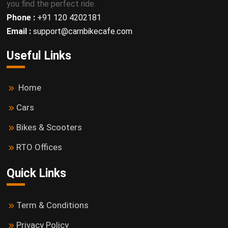
you find the perfect ride.
Phone :
+91 120 4202181
Email :
support@carnbikecafe.com
Useful Links
Home
Cars
Bikes & Scooters
RTO Offices
Quick Links
Term & Conditions
Privacy Policy