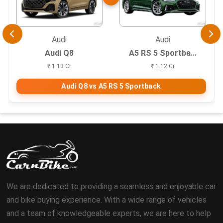
Audi
Audi
Audi Q8
A5 RS 5 Sportba...
₹ 1.13 Cr
₹ 1.12 Cr
Audi Q8 vs A5 RS 5 Sportback
We are dedicated to providing a seamless and enjoyable car
and bike buying experience. With a wide range of vehicles
and a team of knowledgeable experts, we are here to help