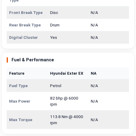
Type
Front Break Type
Disc
N/A
Rear Break Type
Drum
N/A
Digital Cluster
Yes
N/A
Fuel & Performance
Feature
Hyundai Exter EX
NA
Fuel Type
Petrol
N/A
82 bhp @ 6000
Max Power
N/A
rpm
113.8 Nm @ 4000
Max Torque
N/A
rpm