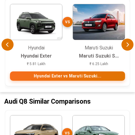
VS
Hyundai
Maruti Suzuki
Hyundai Exter
Maruti Suzuki S...
₹ 5.81 Lakh
₹ 6.25 Lakh
Hyundai Exter vs Maruti Suzuki...
Audi Q8 Similar Comparisons
VS