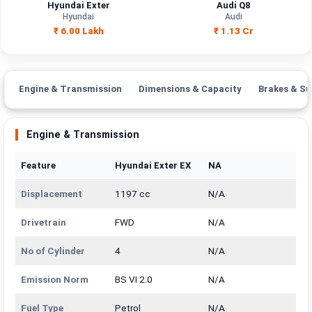
Hyundai Exter
Audi Q8
Hyundai
Audi
₹ 6.00 Lakh
₹ 1.13 Cr
Engine & Transmission
Dimensions & Capacity
Brakes & Su
Engine & Transmission
Feature
Hyundai Exter EX
NA
Displacement
1197 cc
N/A
Drivetrain
FWD
N/A
No of Cylinder
4
N/A
Emission Norm
BS VI 2.0
N/A
Fuel Type
Petrol
N/A