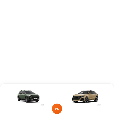
Brand
Hyundai
Audi
Fuel Type
Petrol
Petrol, Diesel
Power
—
—
Transmission
Manual
—
Type
Mileage/Range
—
—
Engine
1197 cc
2995 cc
VS