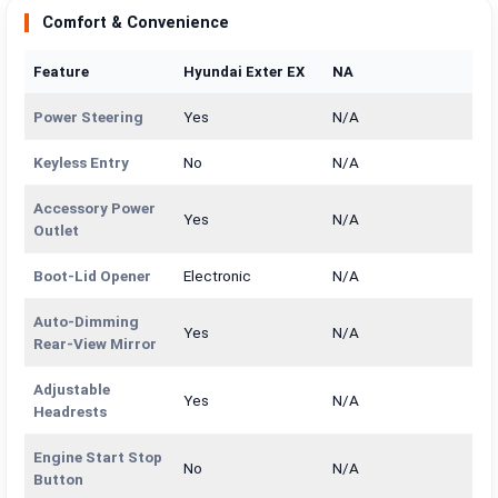
Comfort & Convenience
Feature
Hyundai Exter EX
NA
Power Steering
Yes
N/A
Keyless Entry
No
N/A
Accessory Power
Yes
N/A
Outlet
Boot-Lid Opener
Electronic
N/A
Auto-Dimming
Yes
N/A
Rear-View Mirror
Adjustable
Yes
N/A
Headrests
Engine Start Stop
No
N/A
Button