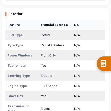
Interior
Feature
Hyundai Exter EX
NA
Fuel Type
Petrol
N/A
Tyre Type
Radial Tubeless
N/A
Power Windows
Front Only
N/A
Tachometer
Yes
N/A
Steering Type
Electric
N/A
Engine Type
1.2 l Kappa
N/A
Glove Box
Yes
N/A
Transmission
Manual
N/A