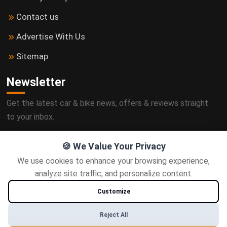
Contact us
Advertise With Us
Sitemap
Newsletter
Get the latest car & bike news, offers & reviews straight
to your inbox.
🍪 We Value Your Privacy
We use cookies to enhance your browsing experience,
Subscribe
analyze site traffic, and personalize content.
Customize
Follow us
Reject All