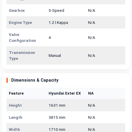
Gearbox
5-Speed
N/A
Engine Type
1.2 l Kappa
N/A
Valve
4
N/A
Configuration
Transmission
Manual
N/A
Type
Dimensions & Capacity
Feature
Hyundai Exter EX
NA
Height
1631 mm
N/A
Length
3815 mm
N/A
Width
1710 mm
N/A