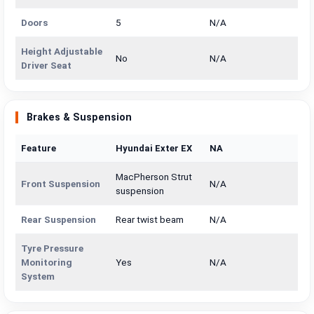
Doors
5
N/A
Height Adjustable
No
N/A
Driver Seat
Brakes & Suspension
Feature
Hyundai Exter EX
NA
MacPherson Strut
Front Suspension
N/A
suspension
Rear Suspension
Rear twist beam
N/A
Tyre Pressure
Monitoring
Yes
N/A
System