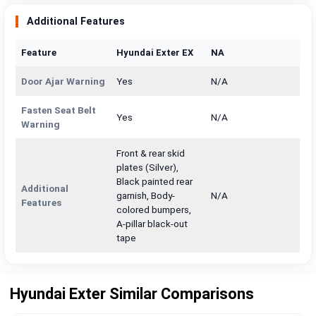
Additional Features
Feature
Hyundai Exter EX
NA
Door Ajar Warning
Yes
N/A
Fasten Seat Belt
Yes
N/A
Warning
Front & rear skid
plates (Silver),
Black painted rear
Additional
garnish, Body-
N/A
Features
colored bumpers,
A-pillar black-out
tape
Hyundai Exter Similar Comparisons