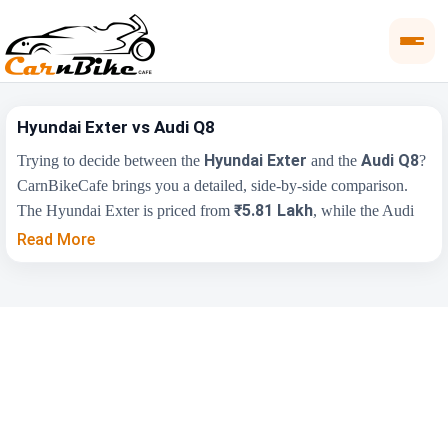
Hyundai Exter vs Audi Q8
Hyundai Exter
Audi Q8
Trying to decide between the
and the
?
CarnBikeCafe brings you a detailed, side-by-side comparison.
₹5.81 Lakh
The Hyundai Exter is priced from
, while the Audi
₹1.13 Cr
Q8 starts at
(ex-showroom). Compare their price,
Read More
engine, transmission, fuel type and features below to find the
right fit for you.
Key Highlights
Hyundai Exter
Audi Q8
₹5.81 Lakh - ₹9.61
₹1.13 Cr - ₹1.17
Price Range
Lakh
Cr
Engine Capacity
1197 cc
2995 cc