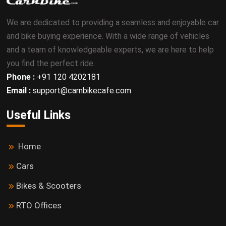
We are dedicated to providing a seamless and enjoyable car
and bike buying experience. With a wide range of vehicles
and a team of knowledgeable experts, we are here to help
you find the perfect ride.
Phone :
+91 120 4202181
Email :
support@carnbikecafe.com
Useful Links
Home
Cars
Bikes & Scooters
RTO Offices