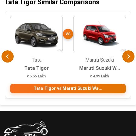
Tata Tigor Similar Comparisons
VS
Tata
Maruti Suzuki
Tata Tigor
Maruti Suzuki W...
₹ 5.55 Lakh
₹ 4.99 Lakh
Tata Tigor vs Maruti Suzuki Wa...