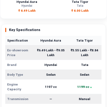
Hyundai Aura
Tata Tigor
Hyundai
Tata
₹ 6.49 Lakh
₹ 6.00 Lakh
Key Specifications
Specification
Hyundai Aura
Tata Tigor
Ex-showroom
₹6.49 Lakh - ₹9.05
₹5.55 Lakh - ₹8.84
Price
Lakh
Lakh
Brand
Hyundai
Tata
Body Type
Sedan
Sedan
Engine
1197 cc
1199 cc
Capacity
Transmission
—
Manual