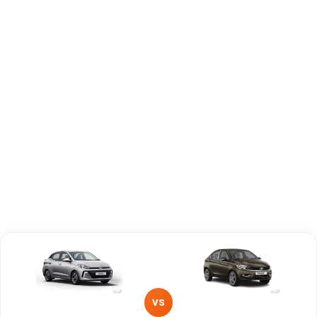
Brand
Hyundai
Tata
Fuel Type
Petrol, CNG
Petrol
Power
—
—
Transmission
—
Manual
Type
Mileage/Range
—
—
Engine
1197 cc
1199 cc
VS