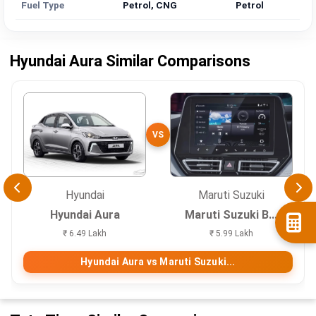
Fuel Type
Petrol, CNG
Petrol
Hyundai Aura Similar Comparisons
VS
Hyundai
Maruti Suzuki
Hyundai Aura
Maruti Suzuki B...
₹ 6.49 Lakh
₹ 5.99 Lakh
Hyundai Aura vs Maruti Suzuki...