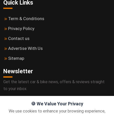
Quick Links
Term & Conditions
Privacy Policy
Contact us
Advertise With Us
Sitemap
Newsletter
Get the latest car & bike news, offers & reviews straight
to your inbox.
🍪 We Value Your Privacy
We use cookies to enhance your browsing experience,