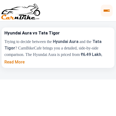
Hyundai Aura vs Tata Tigor
Hyundai Aura
Tata
Trying to decide between the
and the
Tigor
? CarnBikeCafe brings you a detailed, side-by-side
₹6.49 Lakh
comparison. The Hyundai Aura is priced from
,
₹5.55 Lakh
while the Tata Tigor starts at
(ex-showroom).
Read More
Compare their price, engine, transmission, fuel type and features
below to find the right fit for you.
Key Highlights
Hyundai Aura
Tata Tigor
₹6.49 Lakh - ₹9.05
₹5.55 Lakh - ₹8.84
Price Range
Lakh
Lakh
Engine Capacity
1197 cc
1199 cc