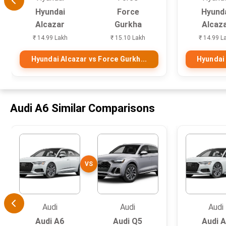
Hyundai
Force
Hyund
Alcazar
Gurkha
Alcaz
₹ 14.99 Lakh
₹ 15.10 Lakh
₹ 14.99 L
Hyundai Alcazar vs Force Gurkh...
Hyundai 
Audi A6 Similar Comparisons
VS
Audi
Audi
Audi
Audi A6
Audi Q5
Audi 