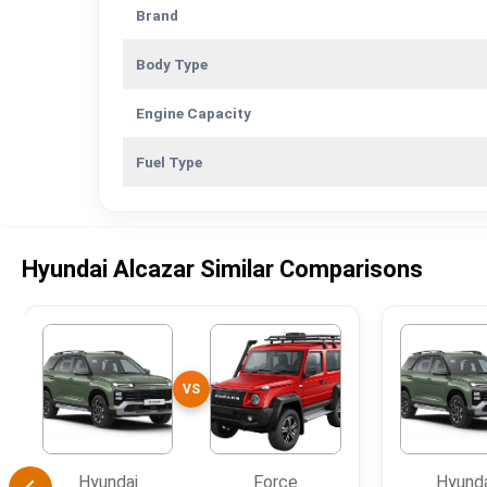
Brand
Body Type
Engine Capacity
Fuel Type
Hyundai Alcazar Similar Comparisons
VS
Hyundai
Force
Hyund