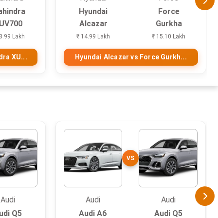
hindra
Hyundai
Force
UV700
Alcazar
Gurkha
3.99 Lakh
₹ 14.99 Lakh
₹ 15.10 Lakh
ra XU...
Hyundai Alcazar vs Force Gurkh...
VS
Audi
Audi
Audi
udi Q5
Audi A6
Audi Q5