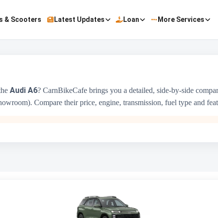
s & Scooters
Latest Updates
Loan
More Services
Audi A6
the
? CarnBikeCafe brings you a detailed, side-by-side compa
owroom). Compare their price, engine, transmission, fuel type and featur
Hyundai Alcazar
₹14.99 Lakh - ₹21.55 Lakh
1493 cc
Hyundai