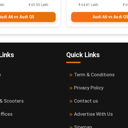
akh
₹ 65.55 Lakh
₹ 64.81 Lakh
₹ 6
Audi A6 vs Audi Q5
Audi A6 vs Audi Q
Links
Quick Links
e
Term & Conditions
Privacy Policy
 & Scooters
Contact us
ffices
Advertise With Us
Sitemap