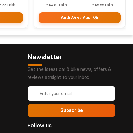
5.55 Lakh
₹ 64.81 Lakh
₹ 65.55 Lakh
5
Audi A6 vs Audi Q5
Newsletter
Get the latest car & bike news, offers &
reviews straight to your inbox.
Subscribe
Follow us