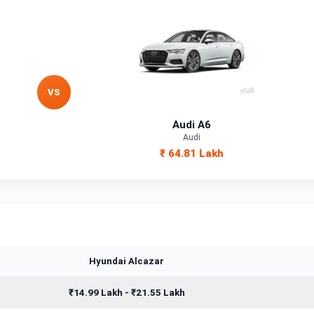
VS
Audi A6
Audi
₹ 64.81 Lakh
Hyundai Alcazar
₹14.99 Lakh - ₹21.55 Lakh