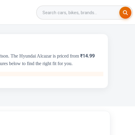
₹14.99
rison. The Hyundai Alcazar is priced from
es below to find the right fit for you.
Audi A6
₹64.81 Lakh - ₹71.66 Lakh
2995 cc
Audi