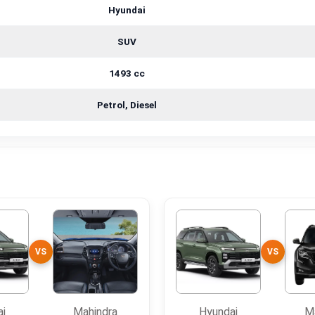
Hyundai
SUV
1493 cc
Petrol, Diesel
VS
VS
ai
Mahindra
Hyundai
M