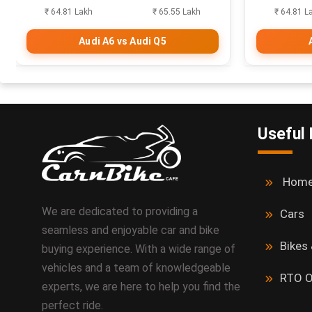
₹ 64.81 Lakh
₹ 65.55 Lakh
₹ 64.81 L
Audi A6 vs Audi Q5
Useful 
Hom
We are dedicated to providing a
Cars
seamless and enjoyable car and bike
Bikes
buying experience. With a wide range of
vehicles and a team of knowledgeable
RTO O
experts, we are here to help you find the
perfect ride.