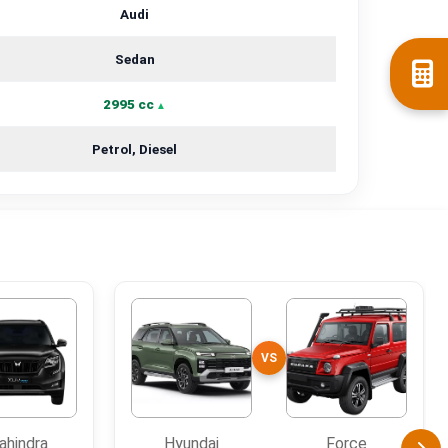
Audi
Sedan
2995 cc
Petrol, Diesel
VS
ahindra
Hyundai
Force