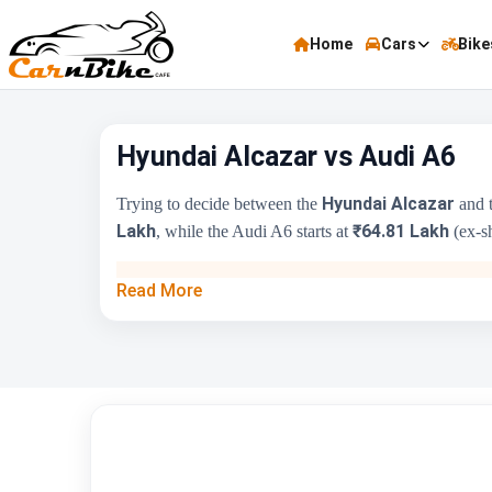
Home
Cars
Bike
Hyundai Alcazar vs Audi A6
Hyundai Alcazar
Trying to decide between the
and 
Lakh
₹64.81 Lakh
, while the Audi A6 starts at
(ex-sh
Key Highlights
Read More
Price Range
Engine Capacity
Brand