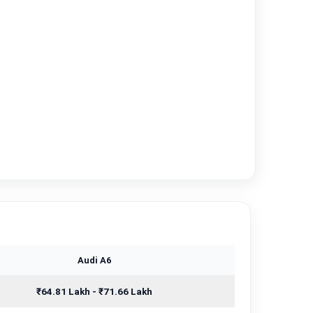
Audi A6
₹64.81 Lakh - ₹71.66 Lakh