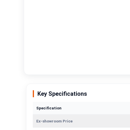
Key Specifications
Specification
Ex-showroom Price