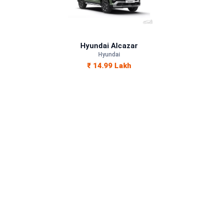
Petrol, Diesel
—
Hyundai Alcazar
—
Hyundai
₹ 14.99 Lakh
—
1493 cc