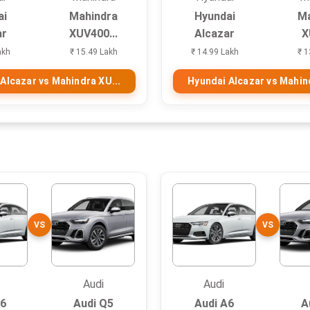
ai
Mahindra
Hyundai
Ma
ar
XUV400...
Alcazar
X
akh
₹ 15.49 Lakh
₹ 14.99 Lakh
₹ 1
Alcazar vs Mahindra XU...
Hyundai Alcazar vs Mahind
VS
VS
Audi
Audi
A6
Audi Q5
Audi A6
A