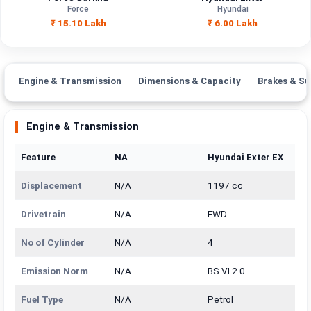
Engine Capacity
2596 cc
1197 cc
Force
Hyundai
₹ 15.10 Lakh
₹ 6.00 Lakh
Brand
Force
Hyundai
Fuel Type
Diesel
Petrol
Engine & Transmission
Dimensions & Capacity
Brakes & Su
Power
—
—
Transmission
Engine & Transmission
—
Manual
Type
Feature
NA
Hyundai Exter EX
Mileage/Range
—
—
Displacement
N/A
1197 cc
Engine
2596 cc
1197 cc
Drivetrain
N/A
FWD
No of Cylinder
N/A
4
Emission Norm
N/A
BS VI 2.0
Fuel Type
N/A
Petrol