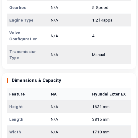
Gearbox
N/A
5-Speed
Engine Type
N/A
1.2 l Kappa
Valve
N/A
4
Configuration
Transmission
N/A
Manual
Type
Dimensions & Capacity
Feature
NA
Hyundai Exter EX
Height
N/A
1631 mm
Length
N/A
3815 mm
Width
N/A
1710 mm