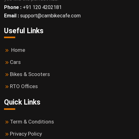
Phone :
+91 120 4202181
Email :
support@carnbikecafe.com
Useful Links
Home
Cars
Bikes & Scooters
RTO Offices
Quick Links
Term & Conditions
Privacy Policy