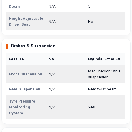
Doors
N/A
5
Height Adjustable
N/A
No
Driver Seat
Brakes & Suspension
Feature
NA
Hyundai Exter EX
MacPherson Strut
Front Suspension
N/A
suspension
Rear Suspension
N/A
Rear twist beam
Tyre Pressure
Monitoring
N/A
Yes
System