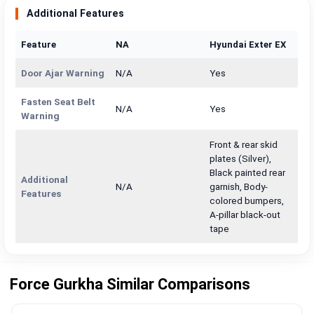
Additional Features
Feature
NA
Hyundai Exter EX
Door Ajar Warning
N/A
Yes
Fasten Seat Belt
N/A
Yes
Warning
Front & rear skid
plates (Silver),
Black painted rear
Additional
N/A
garnish, Body-
Features
colored bumpers,
A-pillar black-out
tape
Force Gurkha Similar Comparisons