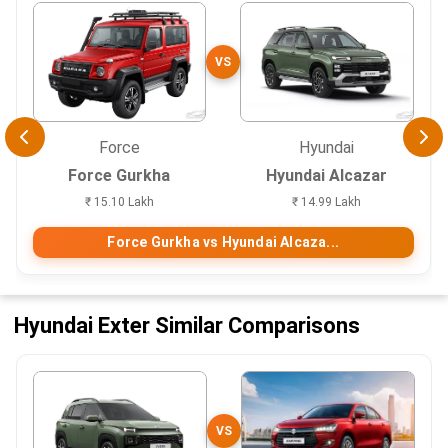
VS
Force
Hyundai
Force Gurkha
Hyundai Alcazar
₹ 15.10 Lakh
₹ 14.99 Lakh
Force Gurkha vs Hyundai Alcaza...
Hyundai Exter Similar Comparisons
VS