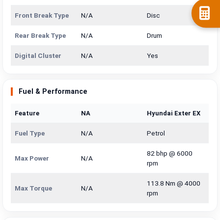
Front Break Type
N/A
Disc
Rear Break Type
N/A
Drum
Digital Cluster
N/A
Yes
Fuel & Performance
Feature
NA
Hyundai Exter EX
Fuel Type
N/A
Petrol
82 bhp @ 6000
Max Power
N/A
rpm
113.8 Nm @ 4000
Max Torque
N/A
rpm