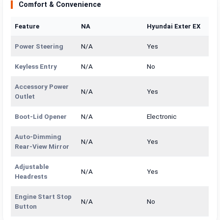
Comfort & Convenience
Feature
NA
Hyundai Exter EX
Power Steering
N/A
Yes
Keyless Entry
N/A
No
Accessory Power
N/A
Yes
Outlet
Boot-Lid Opener
N/A
Electronic
Auto-Dimming
N/A
Yes
Rear-View Mirror
Adjustable
N/A
Yes
Headrests
Engine Start Stop
N/A
No
Button