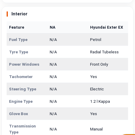
Interior
Feature
NA
Hyundai Exter EX
Fuel Type
N/A
Petrol
Tyre Type
N/A
Radial Tubeless
Power Windows
N/A
Front Only
Tachometer
N/A
Yes
Steering Type
N/A
Electric
Engine Type
N/A
1.2 l Kappa
Glove Box
N/A
Yes
Transmission
N/A
Manual
Type