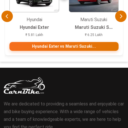
Hyundai
Maruti Suzuki
Hyundai Exter
Maruti Suzuki S...
₹ 5.81 Lakh
₹ 6.25 Lakh
Hyundai Exter vs Maruti Suzuki...
We are dedicated to providing a seamless and enjoyable car
and bike buying experience. With a wide range of vehicles
and a team of knowledgeable experts, we are here to help
you find the perfect ride.