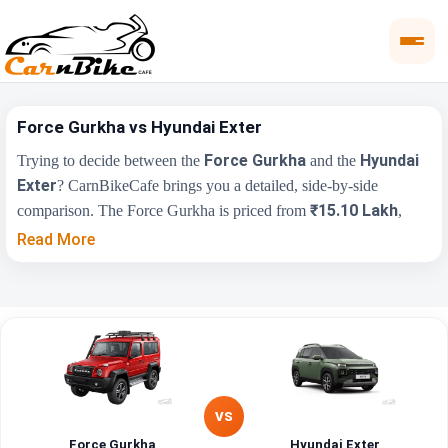
Force Gurkha vs Hyundai Exter
Force Gurkha
Hyundai
Trying to decide between the
and the
Exter
? CarnBikeCafe brings you a detailed, side-by-side
₹15.10 Lakh
comparison. The Force Gurkha is priced from
,
₹5.81 Lakh
while the Hyundai Exter starts at
(ex-showroom).
Read More
Compare their price, engine, transmission, fuel type and features
below to find the right fit for you.
Force
Key Highlights
Hyundai Exter
Gurkha
₹5.81 Lakh - ₹9.61
Price Range
₹15.10 Lakh
Lakh
VS
Force Gurkha
Hyundai Exter