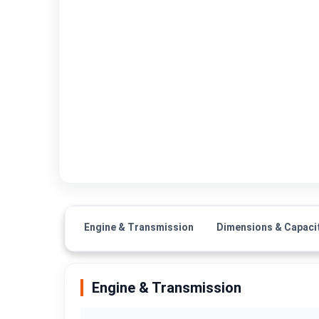
Engine & Transmission
Dimensions & Capaci
Engine & Transmission