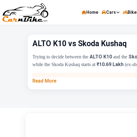
Home
Cars
Bike
ALTO K10 vs Skoda Kushaq
ALTO K10
Sko
Trying to decide between the
and the
₹10.69 Lakh
while the Skoda Kushaq starts at
(ex-sho
Key Highlights
Read More
Price Range
Engine Capacity
Brand