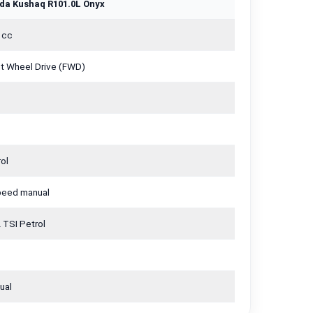
da Kushaq R101.0L Onyx
 cc
nt Wheel Drive (FWD)
ol
peed manual
 TSI Petrol
ual