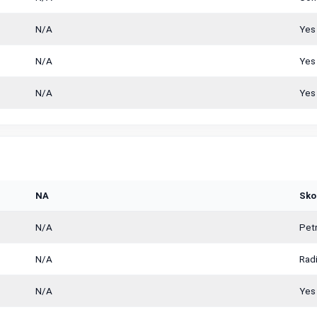
N/A
Yes
N/A
Yes
N/A
Yes
NA
Sko
N/A
Petr
N/A
Radi
N/A
Yes