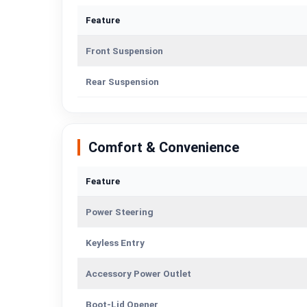
Feature
Front Suspension
Rear Suspension
Comfort & Convenience
Feature
Power Steering
Keyless Entry
Accessory Power Outlet
Boot-Lid Opener