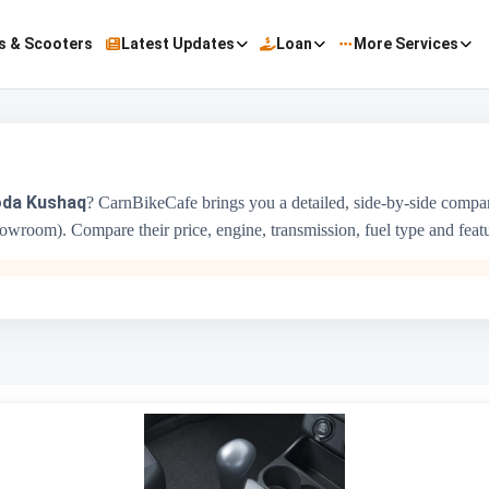
s & Scooters
Latest Updates
Loan
More Services
da Kushaq
? CarnBikeCafe brings you a detailed, side-by-side comp
wroom). Compare their price, engine, transmission, fuel type and feature
ALTO K10
₹3.69 Lakh - ₹6.21 Lakh
1000 cc
Maruti Suzuki