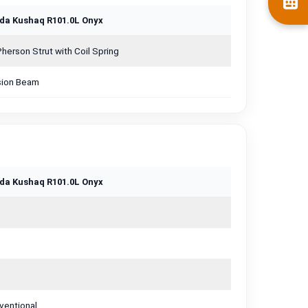
da Kushaq R101.0L Onyx
erson Strut with Coil Spring
sion Beam
da Kushaq R101.0L Onyx
ventional