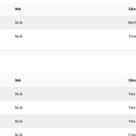
NA
Sko
N/A
McPh
N/A
Tor
NA
Sko
N/A
Yes
N/A
Yes
N/A
Yes
N/A
Con