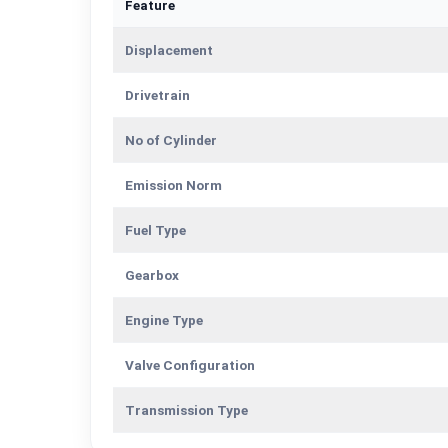
Feature
Displacement
Drivetrain
No of Cylinder
Emission Norm
Fuel Type
Gearbox
Engine Type
Valve Configuration
Transmission Type