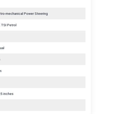
ctro-mechanical Power Steering
 TSI Petrol
ual
c
m
25 inches