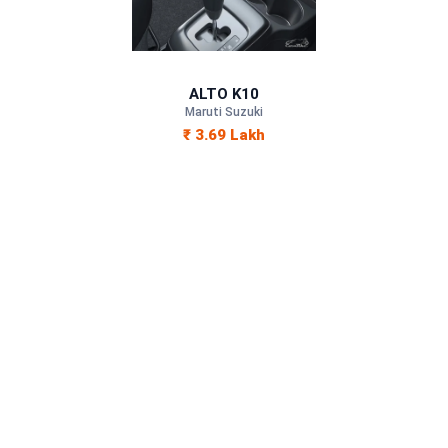
Petrol
—
ALTO K10
—
Maruti Suzuki
₹ 3.69 Lakh
—
1000 cc