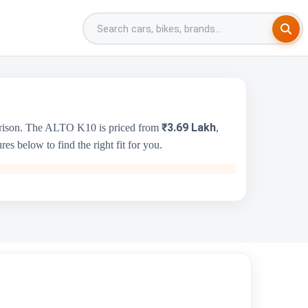
₹3.69 Lakh
arison. The ALTO K10 is priced from
,
s below to find the right fit for you.
Skoda Kushaq
₹10.69 Lakh - ₹18.99 Lakh
1498 cc
Skoda