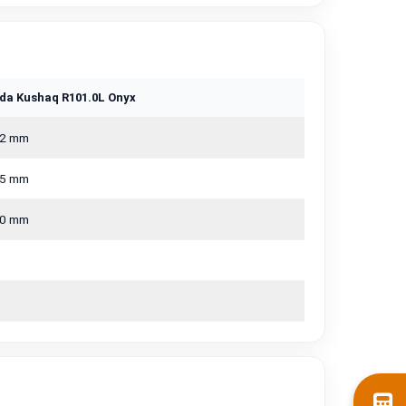
da Kushaq R101.0L Onyx
2 mm
5 mm
0 mm