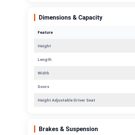
Dimensions & Capacity
Feature
Height
Length
Width
Doors
Height Adjustable Driver Seat
Brakes & Suspension