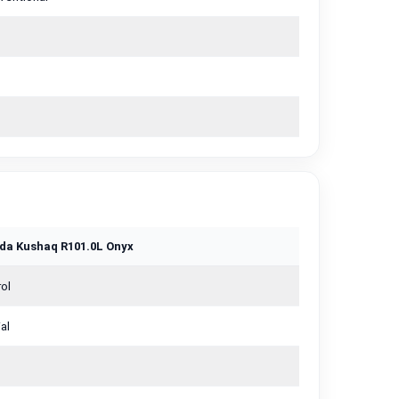
da Kushaq R101.0L Onyx
ol
al