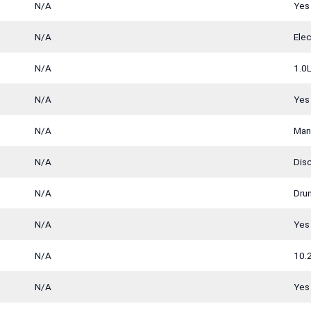
N/A
Yes
N/A
Ele
N/A
1.0L
N/A
Yes
N/A
Man
N/A
Dis
N/A
Dru
N/A
Yes
N/A
10.
N/A
Yes