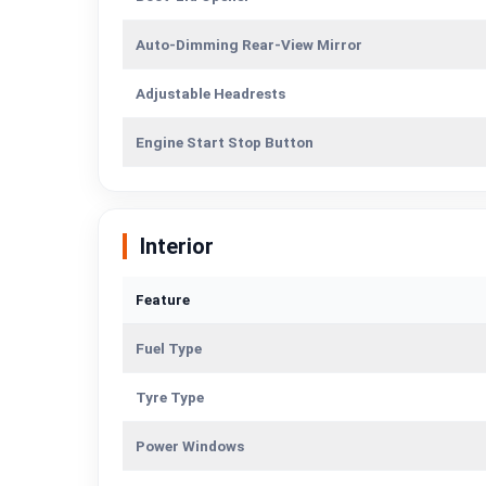
Auto-Dimming Rear-View Mirror
Adjustable Headrests
Engine Start Stop Button
Interior
Feature
Fuel Type
Tyre Type
Power Windows