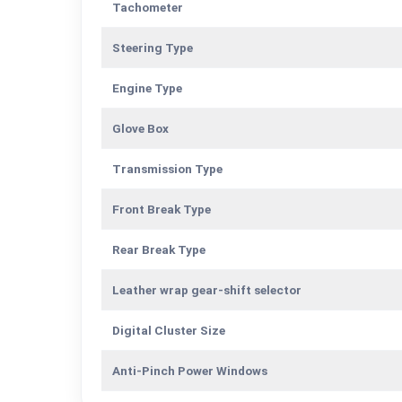
Tachometer
Steering Type
Engine Type
Glove Box
Transmission Type
Front Break Type
Rear Break Type
Leather wrap gear-shift selector
Digital Cluster Size
Anti-Pinch Power Windows