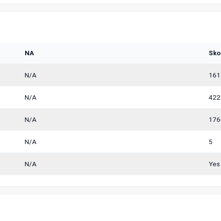
NA
Sko
N/A
161
N/A
422
N/A
176
N/A
5
N/A
Yes