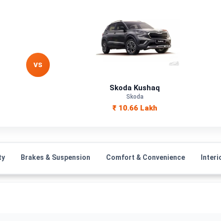
VS
Skoda Kushaq
Skoda
₹ 10.66 Lakh
ty
Brakes & Suspension
Comfort & Convenience
Interi