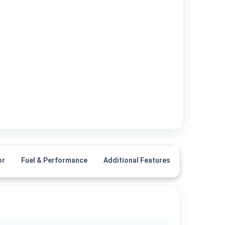
or
Fuel & Performance
Additional Features