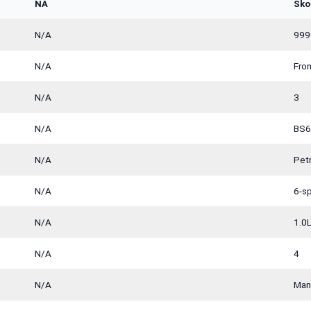
NA
Sko
N/A
999
N/A
Fro
N/A
3
N/A
BS6
N/A
Petr
N/A
6-s
N/A
1.0L
N/A
4
N/A
Man