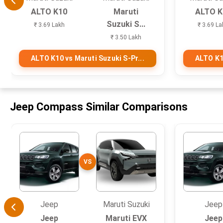
ALTO K10
Maruti
ALTO K
Suzuki S...
₹ 3.69 Lakh
₹ 3.69 La
₹ 3.50 Lakh
ALTO K10 vs Maruti Suzuki S-Pr...
ALTO K10
Jeep Compass Similar Comparisons
VS
Jeep
Maruti Suzuki
Jeep
Jeep
Maruti EVX
Jeep