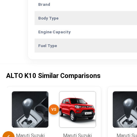
Brand
Body Type
Engine Capacity
Fuel Type
ALTO K10 Similar Comparisons
VS
Maruti Suzuki
Maruti Suzuki
Maruti Su