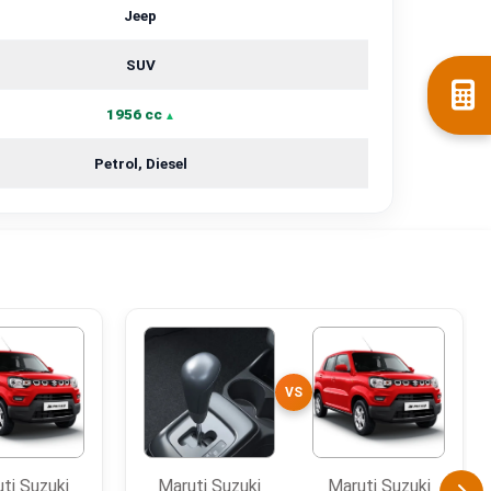
Jeep
SUV
1956 cc
Petrol, Diesel
VS
ti Suzuki
Maruti Suzuki
Maruti Suzuki