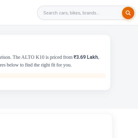
₹3.69 Lakh
parison. The ALTO K10 is priced from
,
s below to find the right fit for you.
Jeep Compass
₹20.00 Lakh - ₹30.00 Lakh
1956 cc
Jeep