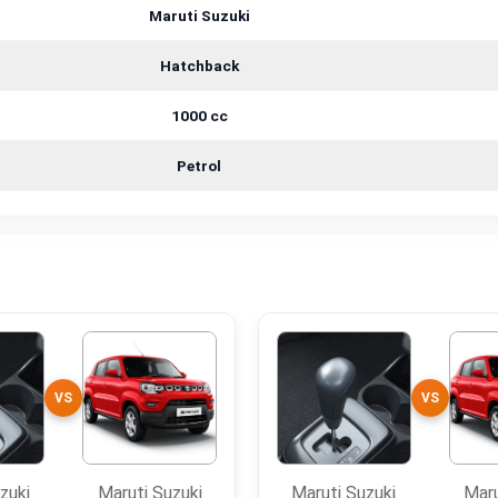
Maruti Suzuki
Hatchback
1000 cc
Petrol
VS
VS
zuki
Maruti Suzuki
Maruti Suzuki
Maru