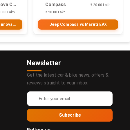
ova C...
Compass
₹ 20.00 Lakh
0.00 Lakh
₹ 20.00 Lakh
nnova...
Jeep Compass vs Maruti EVX
Newsletter
Get the latest car & bike news, offers &
reviews straight to your inbox.
Subscribe
Follow us