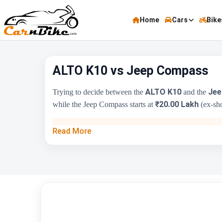
Home
Cars
Bike
ALTO K10 vs Jeep Compass
ALTO K10
Jee
Trying to decide between the
and the
₹20.00 Lakh
while the Jeep Compass starts at
(ex-sho
Key Highlights
Read More
Price Range
Engine Capacity
Brand