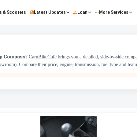
s & Scooters
Latest Updates
Loan
More Services
p Compass
? CarnBikeCafe brings you a detailed, side-by-side com
wroom). Compare their price, engine, transmission, fuel type and feature
ALTO K10
₹3.69 Lakh - ₹6.21 Lakh
1000 cc
Maruti Suzuki