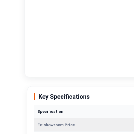
Key Specifications
Specification
Ex-showroom Price