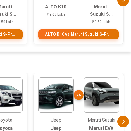
aruti
ALTO K10
Maruti
uki S...
Suzuki S...
₹ 3.69 Lakh
3.50 Lakh
₹ 3.50 Lakh
 S-Pr...
ALTO K10 vs Maruti Suzuki S-Pr...
VS
oyota
Jeep
Maruti Suzuki
oyota
Jeep
Maruti EVX