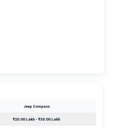
Jeep Compass
₹20.00 Lakh - ₹30.00 Lakh