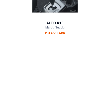
Petrol
—
ALTO K10
—
Maruti Suzuki
₹ 3.69 Lakh
—
1000 cc