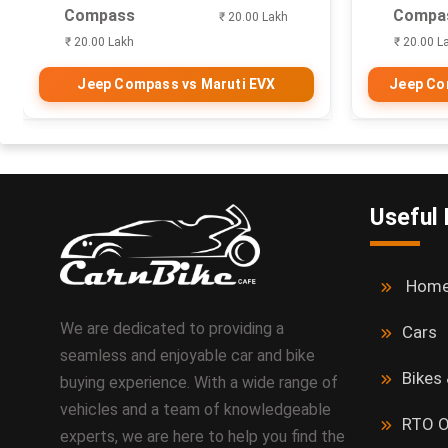
Compass
Compa
₹ 20.00 Lakh
₹ 20.00 Lakh
₹ 20.00 L
Jeep Compass vs Maruti EVX
Jeep Com
Useful 
Hom
We are dedicated to providing a
Cars
seamless and enjoyable car and bike
Bikes
buying experience. With a wide range of
vehicles and a team of knowledgeable
RTO O
experts, we are here to help you find the