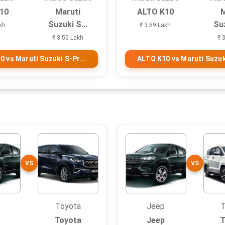
10
Maruti
ALTO K10
M
Suzuki S...
Suz
kh
₹ 3.69 Lakh
₹ 3.50 Lakh
₹ 
 vs Maruti Suzuki S-Pr...
ALTO K10 vs Maruti Suzuki
VS
VS
Toyota
Jeep
T
Toyota
Jeep
T