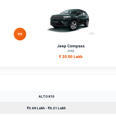
VS
Jeep Compass
Jeep
₹ 20.00 Lakh
ALTO K10
₹3.69 Lakh - ₹6.21 Lakh