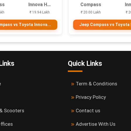
ss
Innova H...
Compass
Inn
akh
₹ 19.94 Lakh
₹ 20.00 Lakh
₹ 2
pass vs Toyota Innova...
Jeep Compass vs Toyota I
Links
Quick Links
e
Term & Conditions
Privacy Policy
 & Scooters
Contact us
ffices
Advertise With Us