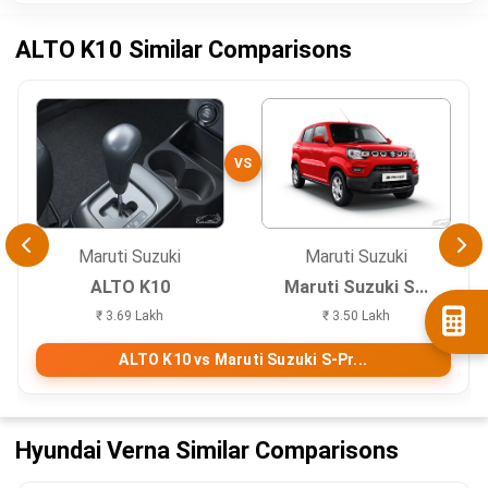
ALTO K10 Similar Comparisons
VS
Maruti Suzuki
Maruti Suzuki
ALTO K10
Maruti Suzuki S...
₹ 3.69 Lakh
₹ 3.50 Lakh
ALTO K10 vs Maruti Suzuki S-Pr...
Hyundai Verna Similar Comparisons