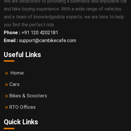
We are dedicated to providing a seamless and enjoyable car
and bike buying experience. With a wide range of vehicles
and a team of knowledgeable experts, we are here to help
you find the perfect ride.
Phone :
+91 120 4202181
Email :
support@carnbikecafe.com
Useful Links
Home
Cars
Bikes & Scooters
RTO Offices
Quick Links