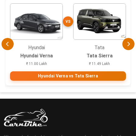
VS
Hyundai
Tata
Hyundai Verna
Tata Sierra
₹ 11.00 Lakh
₹ 11.49 Lakh
Hyundai Verna vs Tata Sierra