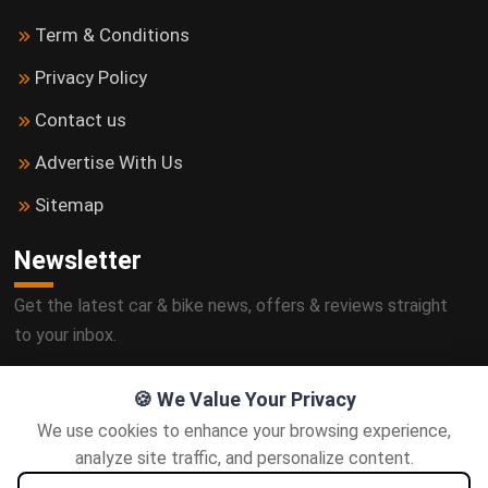
Term & Conditions
Privacy Policy
Contact us
Advertise With Us
Sitemap
Newsletter
Get the latest car & bike news, offers & reviews straight
to your inbox.
🍪 We Value Your Privacy
We use cookies to enhance your browsing experience,
Subscribe
analyze site traffic, and personalize content.