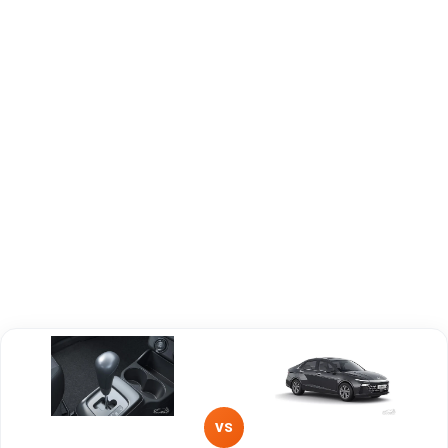
Capacity
Brand
Maruti Suzuki
Hyundai
Fuel Type
Petrol
Petrol
Power
—
—
Transmission
—
—
Type
Mileage/Range
—
—
Engine
1000 cc
1497 cc
VS