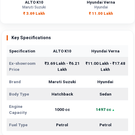
ALTO K10
Hyundai Verna
Maruti Suzuki
Hyundai
₹ 3.69 Lakh
₹ 11.00 Lakh
Key Specifications
Specification
ALTO K10
Hyundai Verna
Ex-showroom
₹3.69 Lakh - ₹6.21
₹11.00 Lakh - ₹17.48
Price
Lakh
Lakh
Brand
Maruti Suzuki
Hyundai
Body Type
Hatchback
Sedan
Engine
1000 cc
1497 cc
Capacity
Fuel Type
Petrol
Petrol