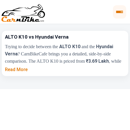
ALTO K10 vs Hyundai Verna
ALTO K10
Hyundai
Trying to decide between the
and the
Verna
? CarnBikeCafe brings you a detailed, side-by-side
₹3.69 Lakh
comparison. The ALTO K10 is priced from
, while
₹11.00 Lakh
the Hyundai Verna starts at
(ex-showroom).
Read More
Compare their price, engine, transmission, fuel type and features
below to find the right fit for you.
Key Highlights
ALTO K10
Hyundai Verna
₹3.69 Lakh - ₹6.21
₹11.00 Lakh - ₹17.48
Price Range
Lakh
Lakh
Engine
1000 cc
1497 cc